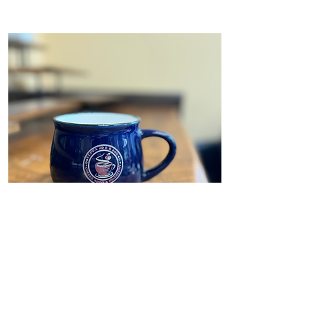
Mug
Cuppa Jo's Mugs