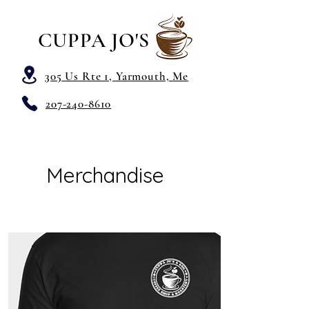
CUPPA JO'S
305 Us Rte 1, Yarmouth, Me
207-240-8610
Merchandise