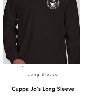
Long Sleeve
Cuppa Jo's Long Sleeve