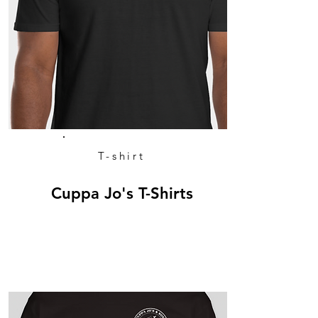
T-shirt
Cuppa Jo's T-Shirts